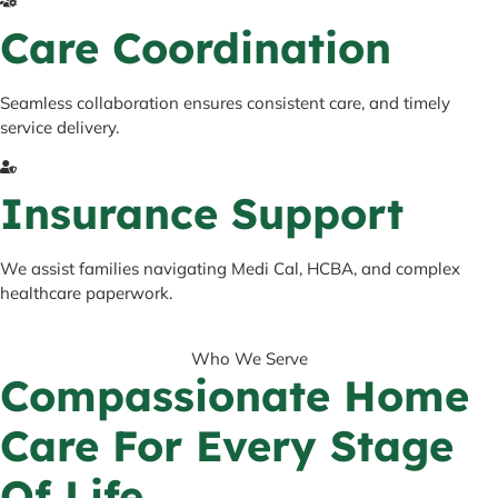
Care Coordination
Seamless collaboration ensures consistent care, and timely
service delivery.
Insurance Support
We assist families navigating Medi Cal, HCBA, and complex
healthcare paperwork.
Who We Serve
Compassionate Home
Care For Every Stage
Of Life