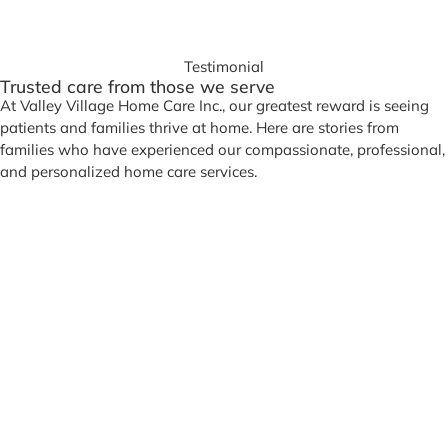
Testimonial
Trusted care from those we serve
At Valley Village Home Care Inc., our greatest reward is seeing
patients and families thrive at home. Here are stories from
families who have experienced our compassionate, professional,
and personalized home care services.