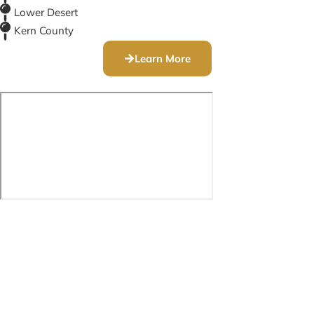
Lower Desert
Kern County
Learn More