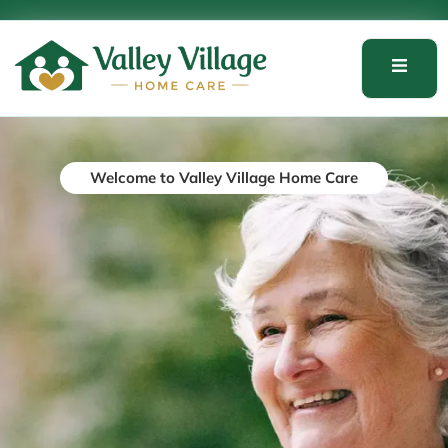
Welcome to Valley Village Home Care