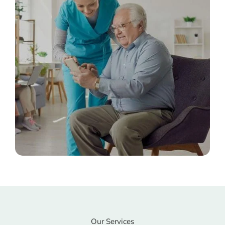
Our Services