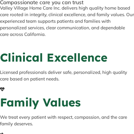
Compassionate care you can trust
Valley Village Home Care Inc. delivers high quality home based
care rooted in integrity, clinical excellence, and family values. Our
experienced team supports patients and families with
personalized services, clear communication, and dependable
care across California.
Clinical Excellence
Licensed professionals deliver safe, personalized, high quality
care based on patient needs.
Family Values
We treat every patient with respect, compassion, and the care
family deserves.