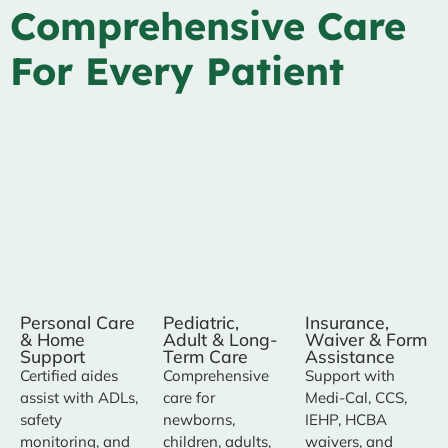
Comprehensive Care
For Every Patient
Personal Care
Pediatric,
Insurance,
& Home
Adult & Long-
Waiver & Form
Support
Term Care
Assistance
Certified aides
Comprehensive
Support with
assist with ADLs,
care for
Medi-Cal, CCS,
safety
newborns,
IEHP, HCBA
monitoring, and
children, adults,
waivers, and