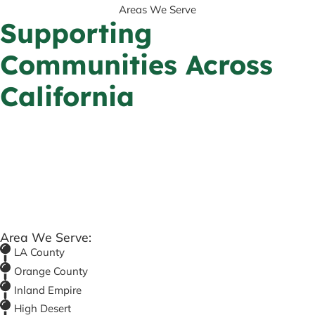
Areas We Serve
Supporting
Communities Across
California
Area We Serve:
LA County
Orange County
Inland Empire
High Desert