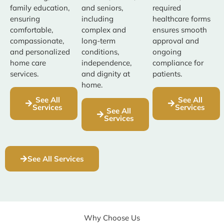
family education,
and seniors,
required
ensuring
including
healthcare forms
comfortable,
complex and
ensures smooth
compassionate,
long-term
approval and
and personalized
conditions,
ongoing
home care
independence,
compliance for
services.
and dignity at
patients.
home.
See All
See All
Services
Services
See All
Services
See All Services
Why Choose Us