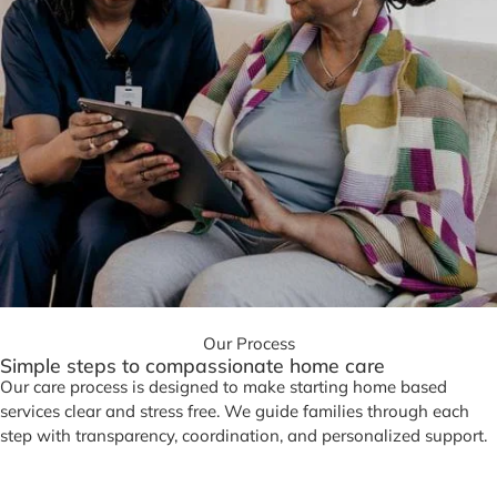
Our Process
Simple steps to compassionate home care
Our care process is designed to make starting home based
services clear and stress free. We guide families through each
step with transparency, coordination, and personalized support.