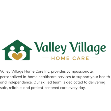
Valley Village Home Care Inc. provides compassionate,
personalized in-home healthcare services to support your health
and independence. Our skilled team is dedicated to delivering
safe, reliable, and patient-centered care every day.