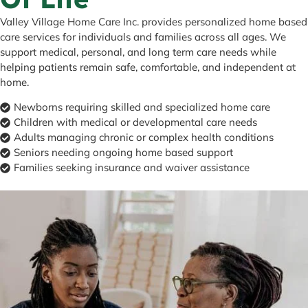
Valley Village Home Care Inc. provides personalized home based
care services for individuals and families across all ages. We
support medical, personal, and long term care needs while
helping patients remain safe, comfortable, and independent at
home.
Newborns requiring skilled and specialized home care
Children with medical or developmental care needs
Adults managing chronic or complex health conditions
Seniors needing ongoing home based support
Families seeking insurance and waiver assistance